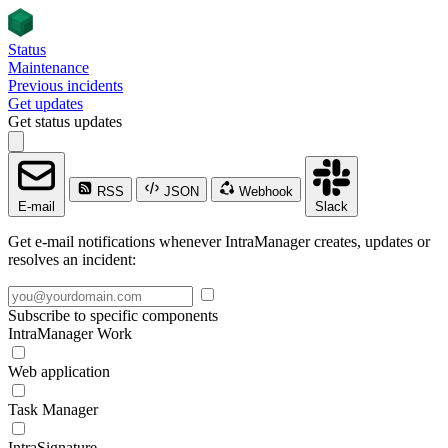
Status
Maintenance
Previous incidents
Get updates
Get status updates
RSS
JSON
Webhook
E-mail
Slack
Get e-mail notifications whenever IntraManager creates, updates or
resolves an incident:
Subscribe to specific components
IntraManager Work
Web application
Task Manager
IntraSignature