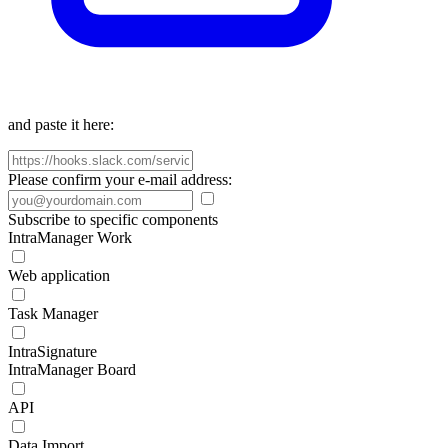
and paste it here:
Please confirm your e-mail address:
Subscribe to specific components
IntraManager Work
Web application
Task Manager
IntraSignature
IntraManager Board
API
Data Import