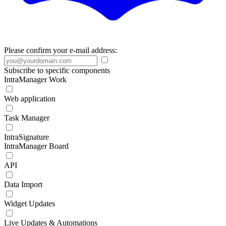
Please confirm your e-mail address:
Subscribe to specific components
IntraManager Work
Web application
Task Manager
IntraSignature
IntraManager Board
API
Data Import
Widget Updates
Live Updates & Automations