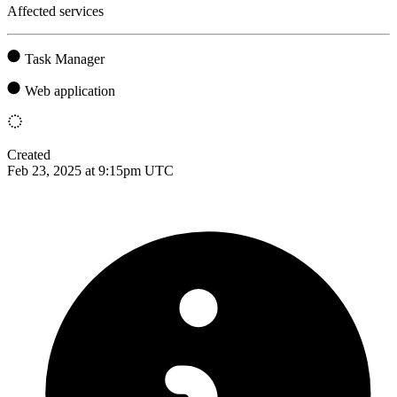
Affected services
Task Manager
Web application
Created
Feb 23, 2025 at 9:15pm UTC