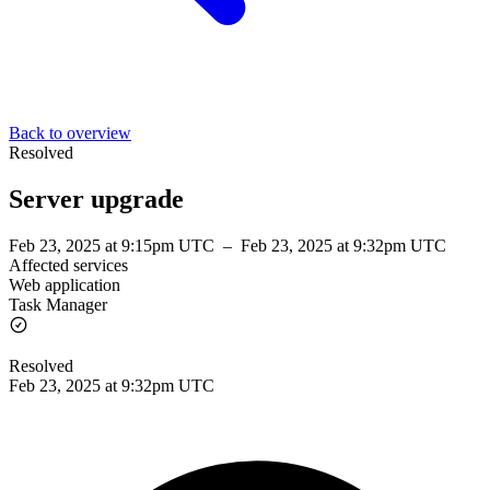
Back to overview
Resolved
Server upgrade
Feb 23, 2025 at 9:15pm UTC
–
Feb 23, 2025 at 9:32pm UTC
Affected services
Web application
Task Manager
Resolved
Feb 23, 2025 at 9:32pm UTC