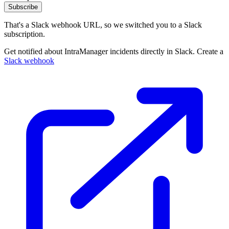
Subscribe
That's a Slack webhook URL, so we switched you to a Slack
subscription.
Get notified about IntraManager incidents directly in Slack. Create a
Slack webhook