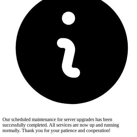
Our scheduled maintenance for server upgrades has been
successfully completed. All services are now up and running
normally. Thank you for your patience and cooperation!