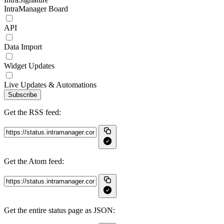
IntraManager Board
API
Data Import
Widget Updates
Live Updates & Automations
Subscribe
Get the RSS feed:
Get the Atom feed:
Get the entire status page as JSON: