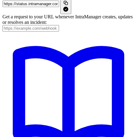
Get a request to your URL whenever IntraManager creates, updates
or resolves an incident: