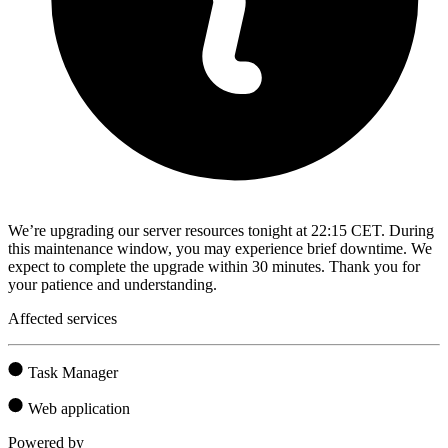
We’re upgrading our server resources tonight at 22:15 CET. During
this maintenance window, you may experience brief downtime. We
expect to complete the upgrade within 30 minutes. Thank you for
your patience and understanding.
Affected services
Task Manager
Web application
Powered by