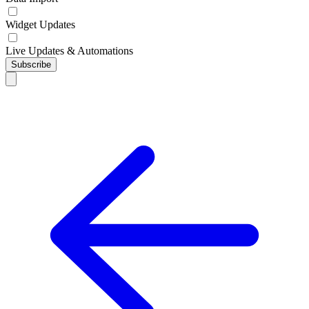
Widget Updates
Live Updates & Automations
Subscribe